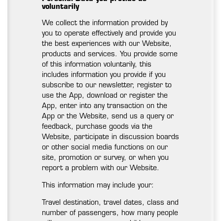
voluntarily
We collect the information provided by
you to operate effectively and provide you
the best experiences with our Website,
products and services. You provide some
of this information voluntarily, this
includes information you provide if you
subscribe to our newsletter, register to
use the App, download or register the
App, enter into any transaction on the
App or the Website, send us a query or
feedback, purchase goods via the
Website, participate in discussion boards
or other social media functions on our
site, promotion or survey, or when you
report a problem with our Website.
This information may include your:
Travel destination, travel dates, class and
number of passengers, how many people