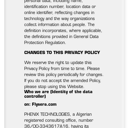
personal data, including name,
identification number, location data or
online identifier, reflecting changes in
technology and the way organizations
collect information about people. The
definition incorporates, where applicable,
the definitions provided in General Data
Protection Regulation.
CHANGES TO THIS PRIVACY POLICY
We reserve the right to update this
Privacy Policy from time to time. Please
review this policy periodically for changes.
If you do not accept the amended Policy,
please stop using this Website.
Who we are (Identity of the data
controller)
on: Flysera.com
PHENIX TECHNOLOGIES, a Algerian
registered consulting office, number
36/00-3343617A16, having its