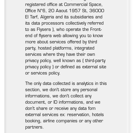
registered office at Commercial Space,
Office N°6, 20 Aaout 1957 St, 36000
El Tarf, Algeria and its subsidiaries and
its data processors collectively referred
to as Flysera ), who operate the Front-
end of flysera web allowing you to know
more about services offered by third
party, hosted platforms, integrated
services where they have their own
privacy policy, well known as ( third-party
privacy policy ) or defined as external site
or services policy.
The only data collected is analytics in this
section, we don't store any personal
informations, we don't collect any
document, or ID informations, and we
don't share or receive any data fom
external services ex: reservation, hotels
booking, airline companies or any other
partners.