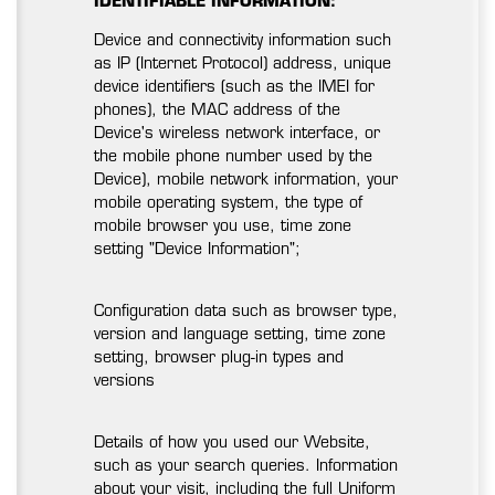
IDENTIFIABLE INFORMATION:
Device and connectivity information such
as IP (Internet Protocol) address, unique
device identifiers (such as the IMEI for
phones), the MAC address of the
Device's wireless network interface, or
the mobile phone number used by the
Device), mobile network information, your
mobile operating system, the type of
mobile browser you use, time zone
setting "Device Information";
Configuration data such as browser type,
version and language setting, time zone
setting, browser plug-in types and
versions
Details of how you used our Website,
such as your search queries. Information
about your visit, including the full Uniform