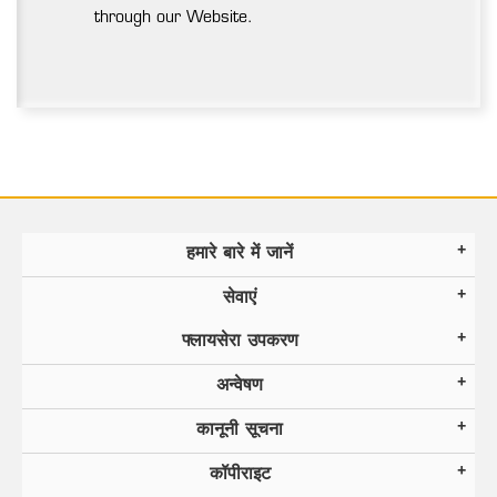
through our Website.
हमारे बारे में जानें
सेवाएं
फ्लायसेरा उपकरण
अन्वेषण
कानूनी सूचना
कॉपीराइट