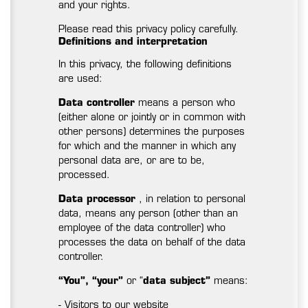
and your rights.
Please read this privacy policy carefully.
Definitions and interpretation
In this privacy, the following definitions
are used:
Data controller
means a person who
(either alone or jointly or in common with
other persons) determines the purposes
for which and the manner in which any
personal data are, or are to be,
processed.
Data processor
, in relation to personal
data, means any person (other than an
employee of the data controller) who
processes the data on behalf of the data
controller.
“You”, “your”
or “
data subject”
means:
- Visitors to our website