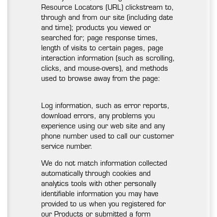
Resource Locators (URL) clickstream to,
through and from our site (including date
and time); products you viewed or
searched for; page response times,
length of visits to certain pages, page
interaction information (such as scrolling,
clicks, and mouse-overs), and methods
used to browse away from the page:
Log information, such as error reports,
download errors, any problems you
experience using our web site and any
phone number used to call our customer
service number.
We do not match information collected
automatically through cookies and
analytics tools with other personally
identifiable information you may have
provided to us when you registered for
our Products or submitted a form