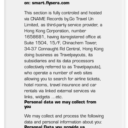
on: smart.flysera.com
This section is fully controled and hosted
via CNAME Records by,Go Travel Un
Limited, as third-party service provider, a
Hong Kong Corporation, number
1658681, having itsregistered office at
Suite 1504, 15/F, Chinachem Tower,
34-37 Connaught Rd Central, Hong Kong
doing business as Travelpayouts, its
subsidiaries and its data processors
collectively referred to as Travelpayouts),
who operate a number of web sites
allowing you to search for airline tickets,
hotel rooms, travel insurance and car
rentals via linked external services via
links, widgets ...etc.
Personal data we may collect from
you
We may collect and process the following
data and personal information about you:
Personal Data you provide us