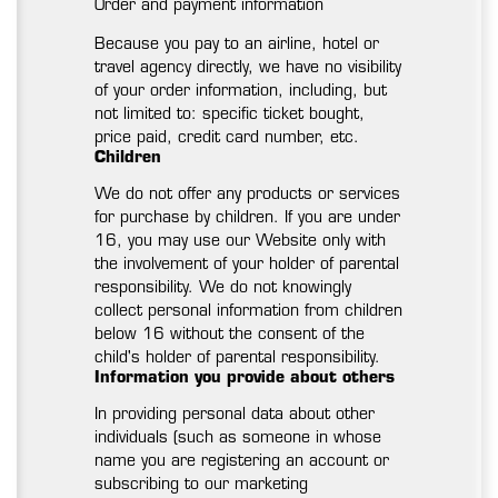
Order and payment information
Because you pay to an airline, hotel or
travel agency directly, we have no visibility
of your order information, including, but
not limited to: specific ticket bought,
price paid, credit card number, etc.
Children
We do not offer any products or services
for purchase by children. If you are under
16, you may use our Website only with
the involvement of your holder of parental
responsibility. We do not knowingly
collect personal information from children
below 16 without the consent of the
child's holder of parental responsibility.
Information you provide about others
In providing personal data about other
individuals (such as someone in whose
name you are registering an account or
subscribing to our marketing