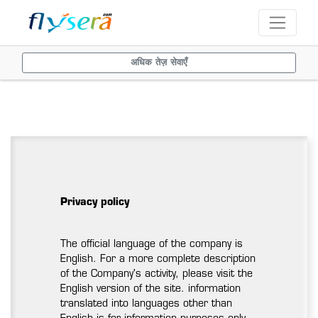
अधिक तेज़ सेवाएँ
Privacy policy
The official language of the company is
English. For a more complete description
of the Company's activity, please visit the
English version of the site. information
translated into languages other than