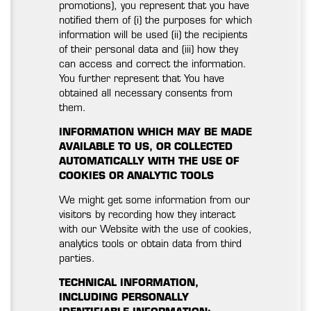
promotions), you represent that you have
notified them of (i) the purposes for which
information will be used (ii) the recipients
of their personal data and (iii) how they
can access and correct the information.
You further represent that You have
obtained all necessary consents from
them.
INFORMATION WHICH MAY BE MADE
AVAILABLE TO US, OR COLLECTED
AUTOMATICALLY WITH THE USE OF
COOKIES OR ANALYTIC TOOLS
We might get some information from our
visitors by recording how they interact
with our Website with the use of cookies,
analytics tools or obtain data from third
parties.
TECHNICAL INFORMATION,
INCLUDING PERSONALLY