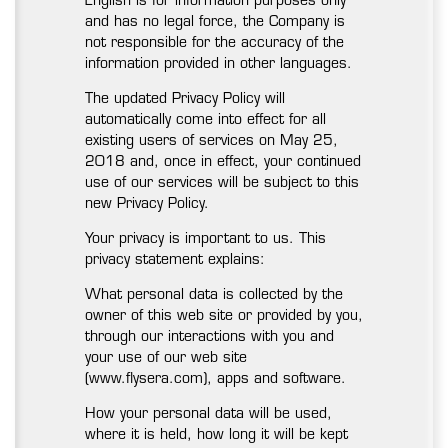
English is for information purposes only
and has no legal force, the Company is
not responsible for the accuracy of the
information provided in other languages.
The updated Privacy Policy will
automatically come into effect for all
existing users of services on May 25,
2018 and, once in effect, your continued
use of our services will be subject to this
new Privacy Policy.
Your privacy is important to us. This
privacy statement explains:
What personal data is collected by the
owner of this web site or provided by you,
through our interactions with you and
your use of our web site
(www.flysera.com), apps and software.
How your personal data will be used,
where it is held, how long it will be kept