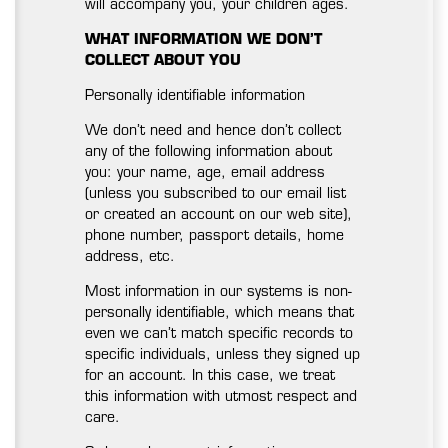
will accompany you, your children ages.
WHAT INFORMATION WE DON’T
COLLECT ABOUT YOU
Personally identifiable information
We don’t need and hence don’t collect
any of the following information about
you: your name, age, email address
(unless you subscribed to our email list
or created an account on our web site),
phone number, passport details, home
address, etc.
Most information in our systems is non-
personally identifiable, which means that
even we can’t match specific records to
specific individuals, unless they signed up
for an account. In this case, we treat
this information with utmost respect and
care.