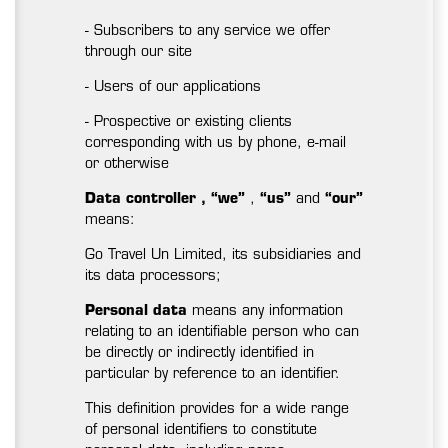
- Subscribers to any service we offer
through our site
- Users of our applications
- Prospective or existing clients
corresponding with us by phone, e-mail
or otherwise
Data controller
,
“we”
,
“us”
and
“our”
means:
Go Travel Un Limited, its subsidiaries and
its data processors;
Personal data
means any information
relating to an identifiable person who can
be directly or indirectly identified in
particular by reference to an identifier.
This definition provides for a wide range
of personal identifiers to constitute